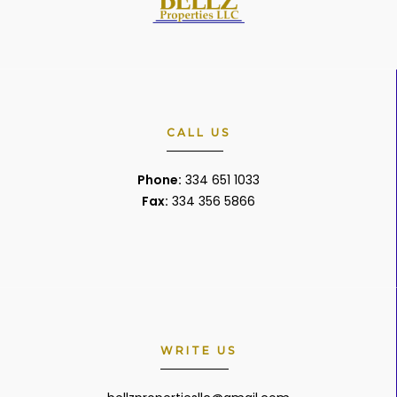
CALL US
Phone:
334 651 1033
Fax:
334 356 5866
WRITE US