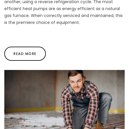
another, using a reverse refrigeration cycle. The most
efficient heat pumps are as energy efficient as a natural
gas furnace. When correctly serviced and maintained, this
is the premiere choice of equipment.
READ MORE