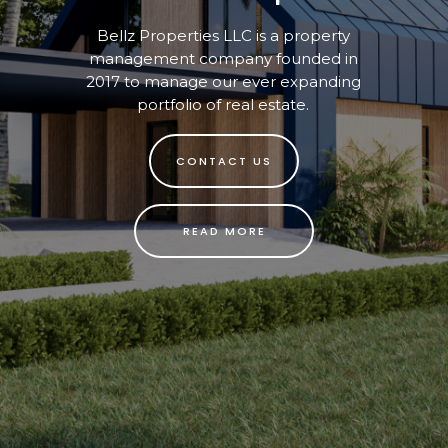
Bellz Properties LLC is a property
management company founded in
2017 to manage our ever expanding
portfolio of real estate.
CONTACT US
READ MORE