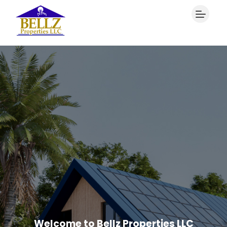
Welcome to Bellz Properties LLC