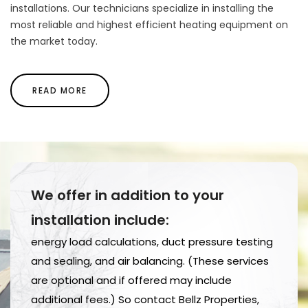
installations. Our technicians specialize in installing the
most reliable and highest efficient heating equipment on
the market today.
READ MORE
We offer in addition to your
installation include:
energy load calculations, duct pressure testing
and sealing, and air balancing. (These services
are optional and if offered may include
additional fees.) So contact Bellz Properties,