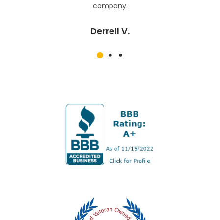
company.
Derrell V.