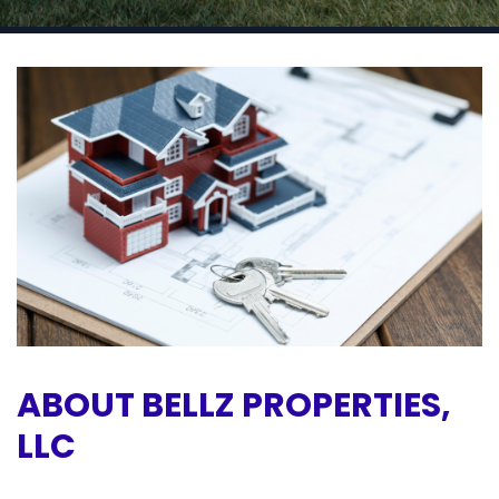
ABOUT BELLZ PROPERTIES,
LLC