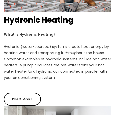
Hydronic Heating
What is Hydronic Heating?
Hydronic (water-sourced) systems create heat energy by
heating water and transporting it throughout the house.
Common examples of hydronic systems include hot-water
heaters. A pump circulates the hot water from your hot-
water heater to a hydronic coil connected in parallel with
your air conditioning system.
READ MORE