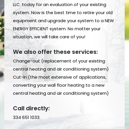
LLC. today for an evaluation of your existing
system. Now is the best time to retire your old
equipment and upgrade your system to a NEW
ENERGY EFFICIENT system. No matter your
situation, we will take care of you!
We also offer these services:
Change-out (replacement of your existing
central heating and air conditioning system)
Cut-in (the most extensive of applications,
converting your wall floor heating to a new
central heating and air conditioning system)
Call directly:
334 651 1033