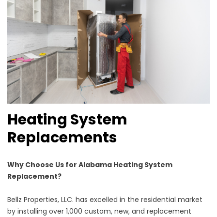
Heating System
Replacements
Why Choose Us for Alabama Heating System
Replacement?
Bellz Properties, LLC. has excelled in the residential market
by installing over 1,000 custom, new, and replacement