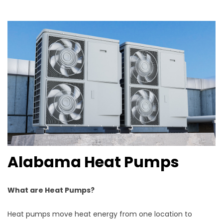
Alabama Heat Pumps
What are Heat Pumps?
Heat pumps move heat energy from one location to