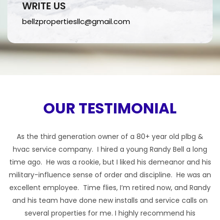
WRITE US
bellzpropertiesllc@gmail.com
OUR TESTIMONIAL
As the third generation owner of a 80+ year old plbg &
hvac service company. I hired a young Randy Bell a long
time ago. He was a rookie, but I liked his demeanor and his
t
military-influence sense of order and discipline. He was an
excellent employee. Time flies, I’m retired now, and Randy
and his team have done new installs and service calls on
d
several properties for me. I highly recommend his