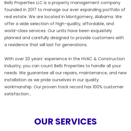
Bellz Properties LLC is a property management company
founded in 2017 to manage our ever expanding portfolio of
real estate. We are located in Montgomery, Alabama. We
offer a wide selection of high-quality, affordable, and
world-class services. Our units have been exquisitely
planned and carefully designed to provide customers with
a residence that will last for generations.
With over 20 years’ experience in the HVAC & Construction
industry, you can count Bellz Properties to handle all your
needs. We guarantee all our repairs, maintenance, and new
installation as we pride ourselves in our quality
workmanship. Our proven track record has 100% customer
satisfaction…
OUR SERVICES