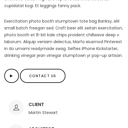
cupidatat kogi. Et leggings fanny pack.
Exercitation photo booth stumptown tote bag Banksy, elit
small batch freegan sed. Craft beer elit seitan exercitation,
photo booth et 8-bit kale chips proident chillwave deep v
laborum. Aliquip veniam delectus, Marfa eiusmod Pinterest
in do umami readymade swag. Selfies iPhone Kickstarter,
drinking vinegar jean vinegar stumptown yr pop-up artisan.
CONTACT US
CLIENT
Martin Stewart