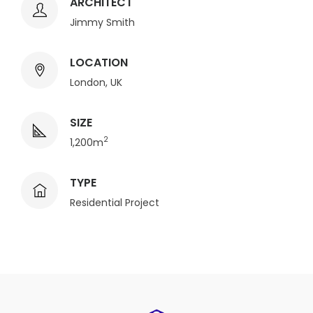
ARCHITECT
Jimmy Smith
LOCATION
London, UK
SIZE
2
1,200m
TYPE
Residential Project