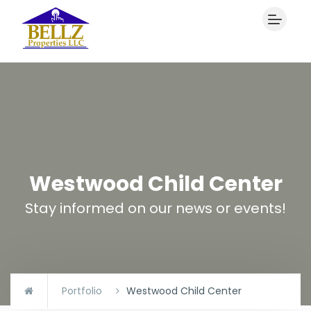
Westwood Child Center
Stay informed on our news or events!
Portfolio
Westwood Child Center