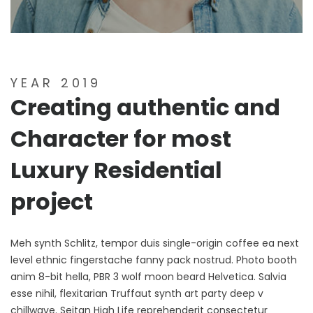
YEAR 2019
Creating authentic and
Character for most
Luxury Residential
project
Meh synth Schlitz, tempor duis single-origin coffee ea next
level ethnic fingerstache fanny pack nostrud. Photo booth
anim 8-bit hella, PBR 3 wolf moon beard Helvetica. Salvia
esse nihil, flexitarian Truffaut synth art party deep v
chillwave. Seitan High Life reprehenderit consectetur