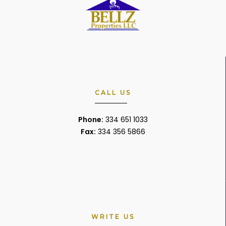
CALL US
Phone:
334 651 1033
Fax:
334 356 5866
WRITE US