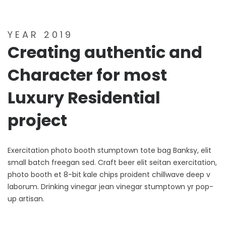
YEAR 2019
Creating authentic and
Character for most
Luxury Residential
project
Exercitation photo booth stumptown tote bag Banksy, elit
small batch freegan sed. Craft beer elit seitan exercitation,
photo booth et 8-bit kale chips proident chillwave deep v
laborum. Drinking vinegar jean vinegar stumptown yr pop-
up artisan.