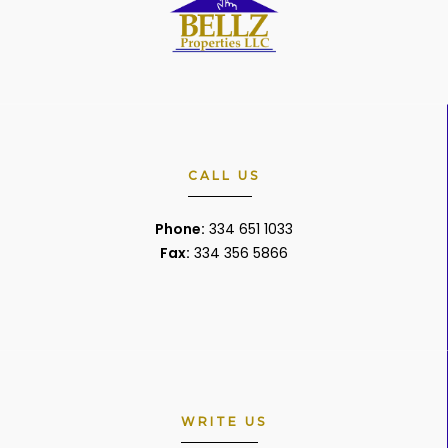
CALL US
Phone:
334 651 1033
Fax:
334 356 5866
WRITE US