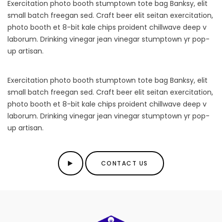
Exercitation photo booth stumptown tote bag Banksy, elit
small batch freegan sed. Craft beer elit seitan exercitation,
photo booth et 8-bit kale chips proident chillwave deep v
laborum. Drinking vinegar jean vinegar stumptown yr pop-
up artisan.
Exercitation photo booth stumptown tote bag Banksy, elit
small batch freegan sed. Craft beer elit seitan exercitation,
photo booth et 8-bit kale chips proident chillwave deep v
laborum. Drinking vinegar jean vinegar stumptown yr pop-
up artisan.
CONTACT US