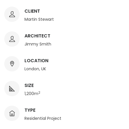
CLIENT
Martin Stewart
ARCHITECT
Jimmy Smith
LOCATION
London, UK
SIZE
2
1,200m
TYPE
Residential Project