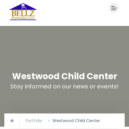
Westwood Child Center
Stay informed on our news or events!
Portfolio
Westwood Child Center