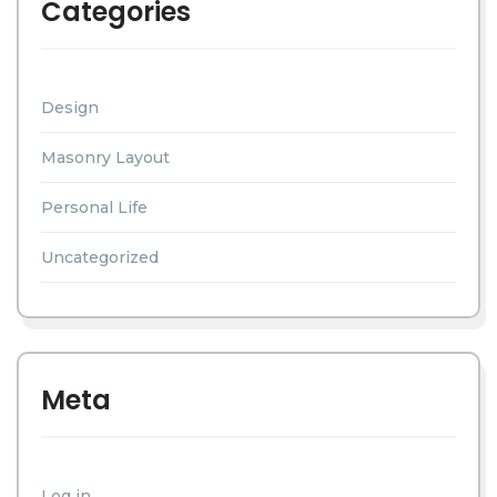
Categories
Design
Masonry Layout
Personal Life
Uncategorized
Meta
Log in