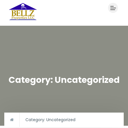
Category:
Uncategorized
Category:
Uncategorized