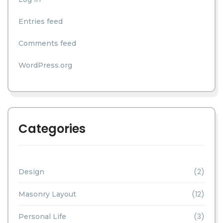
Entries feed
Comments feed
WordPress.org
Categories
(2)
Design
(12)
Masonry Layout
(3)
Personal Life