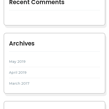
Recent Comments
Archives
May 2019
April 2019
March 2017