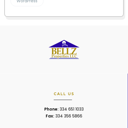
WordPress
CALL US
Phone:
334 651 1033
Fax:
334 356 5866