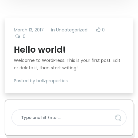
March 13, 2017
in
Uncategorized
0
0
Hello world!
Welcome to WordPress. This is your first post. Edit
or delete it, then start writing!
Posted by bellzproperties