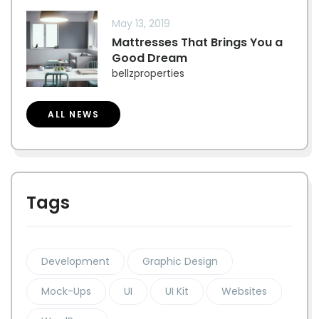
May 13, 2019
Mattresses That Brings You a
Good Dream
bellzproperties
ALL NEWS
Tags
Development
Graphic Design
Mock-Ups
UI
UI Kit
Websites