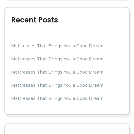
Recent Posts
Mattresses That Brings You a Good Dream
Mattresses That Brings You a Good Dream
Mattresses That Brings You a Good Dream
Mattresses That Brings You a Good Dream
Mattresses That Brings You a Good Dream