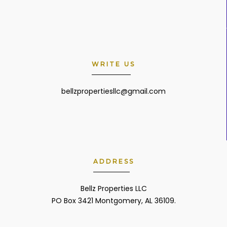
WRITE US
bellzpropertiesllc@gmail.com
ADDRESS
Bellz Properties LLC
PO Box 3421 Montgomery, AL 36109.