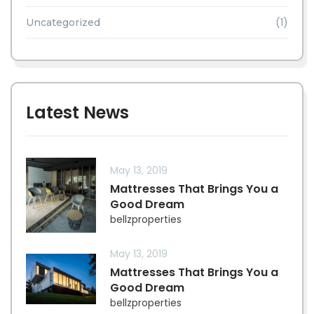
(1)
Uncategorized
Latest News
May 13, 2019
Mattresses That Brings You a
Good Dream
bellzproperties
May 13, 2019
Mattresses That Brings You a
Good Dream
bellzproperties